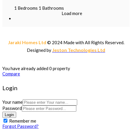
1
Bedrooms
1
Bathrooms
Load more
Jaraki Homes Ltd
© 2024 Made with
All Rights Reserved.
Jeston Technologies Ltd
Designed by
You have already added 0 property
Compare
Login
Your name
Password
Login
Remember me
Forgot Password?