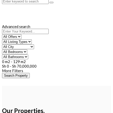
Advanced search
0 m2
-
129 m2
Sh
0
-
Sh
70,000,000
More Filters
Search Property
Our Properties.