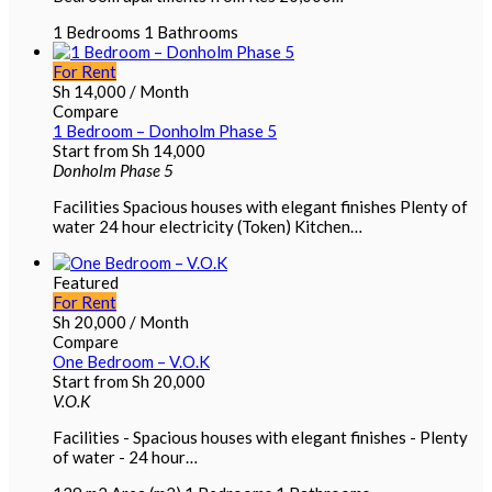
1
Bedrooms
1
Bathrooms
For Rent
Sh
14,000
/ Month
Compare
1 Bedroom – Donholm Phase 5
Start from
Sh
14,000
Donholm Phase 5
Facilities Spacious houses with elegant finishes Plenty of
water 24 hour electricity (Token) Kitchen…
Featured
For Rent
Sh
20,000
/ Month
Compare
One Bedroom – V.O.K
Start from
Sh
20,000
V.O.K
Facilities - Spacious houses with elegant finishes - Plenty
of water - 24 hour…