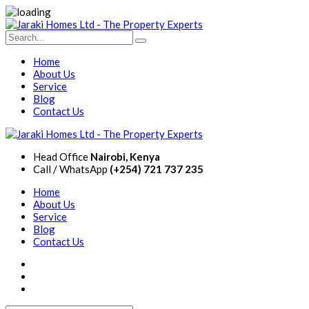
Home
About Us
Service
Blog
Contact Us
Head Office
Nairobi, Kenya
Call / WhatsApp
(+254) 721 737 235
Home
About Us
Service
Blog
Contact Us