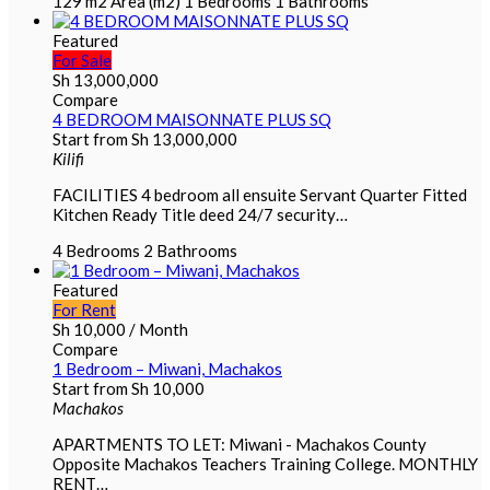
129 m2
Area (m2)
1
Bedrooms
1
Bathrooms
Featured
For Sale
Sh
13,000,000
Compare
4 BEDROOM MAISONNATE PLUS SQ
Start from
Sh
13,000,000
Kilifi
FACILITIES 4 bedroom all ensuite Servant Quarter Fitted
Kitchen Ready Title deed 24/7 security…
4
Bedrooms
2
Bathrooms
Featured
For Rent
Sh
10,000
/ Month
Compare
1 Bedroom – Miwani, Machakos
Start from
Sh
10,000
Machakos
APARTMENTS TO LET: Miwani - Machakos County
Opposite Machakos Teachers Training College. MONTHLY
RENT…