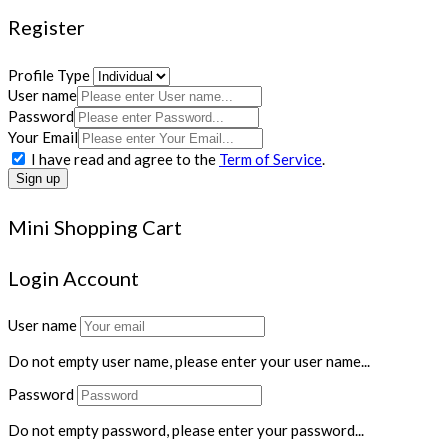
Register
Profile Type
User name
Password
Your Email
I have read and agree to the
Term of Service
.
Sign up
Mini Shopping Cart
Login Account
User name
Do not empty user name, please enter your user name...
Password
Do not empty password, please enter your password...