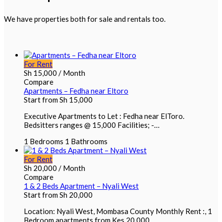
We have properties both for sale and rentals too.
For Rent
Sh
15,000
/ Month
Compare
Apartments – Fedha near Eltoro
Start from
Sh
15,000
Executive Apartments to Let : Fedha near ElToro.
Bedsitters ranges @ 15,000 Facilities; -…
1
Bedrooms
1
Bathrooms
For Rent
Sh
20,000
/ Month
Compare
1 & 2 Beds Apartment – Nyali West
Start from
Sh
20,000
Location: Nyali West, Mombasa County Monthly Rent :, 1
Bedroom apartments from Kes 20,000…